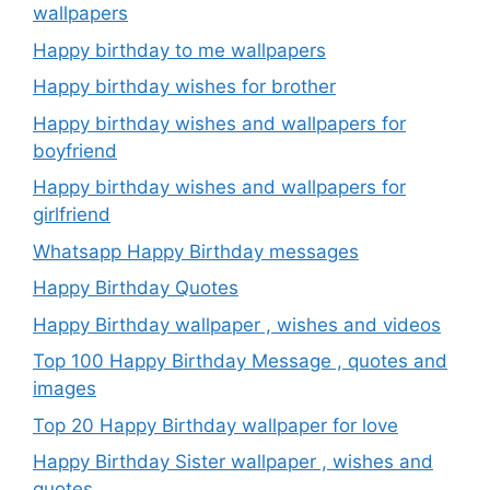
wallpapers
Happy birthday to me wallpapers
Happy birthday wishes for brother
Happy birthday wishes and wallpapers for
boyfriend
Happy birthday wishes and wallpapers for
girlfriend
Whatsapp Happy Birthday messages
Happy Birthday Quotes
Happy Birthday wallpaper , wishes and videos
Top 100 Happy Birthday Message , quotes and
images
Top 20 Happy Birthday wallpaper for love
Happy Birthday Sister wallpaper , wishes and
quotes