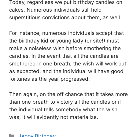
Today, regardless we put birthday candles on
cakes. Numerous individuals still hold
superstitious convictions about them, as well.
For instance, numerous individuals accept that
the birthday kid or young lady (or site!) must
make a noiseless wish before smothering the
candles. In the event that all the candles are
smothered in one breath, the wish will work out
as expected, and the individual will have good
fortunes as the year progressed.
Then again, on the off chance that it takes more
than one breath to victory all the candles or if
the individual tells somebody what the wish
was, it will evidently not materialize.
Categories
Happy Birthday