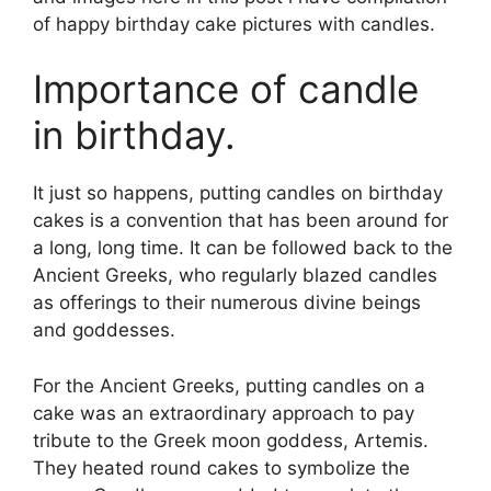
of happy birthday cake pictures with candles.
Importance of candle
in birthday.
It just so happens, putting candles on birthday
cakes is a convention that has been around for
a long, long time. It can be followed back to the
Ancient Greeks, who regularly blazed candles
as offerings to their numerous divine beings
and goddesses.
For the Ancient Greeks, putting candles on a
cake was an extraordinary approach to pay
tribute to the Greek moon goddess, Artemis.
They heated round cakes to symbolize the