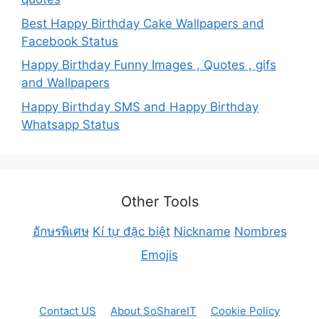
Best Happy Birthday Cake Wallpapers and
Facebook Status
Happy Birthday Funny Images , Quotes , gifs
and Wallpapers
Happy Birthday SMS and Happy Birthday
Whatsapp Status
Other Tools
อักษรพิเศษ
Kí tự đặc biệt
Nickname
Nombres
Emojis
Contact US
About SoShareIT
Cookie Policy