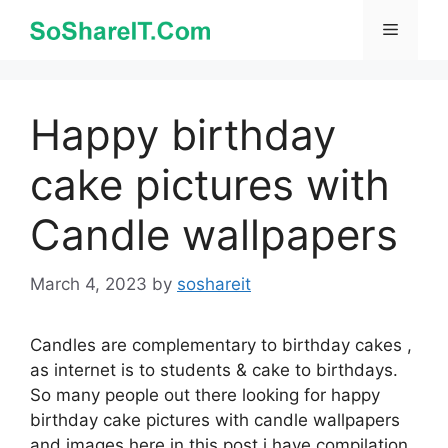
Skip
Menu
to
content
Happy birthday
cake pictures with
Candle wallpapers
March 4, 2023
by
soshareit
Candles are complementary to birthday cakes ,
as internet is to students & cake to birthdays.
So many people out there looking for happy
birthday cake pictures with candle wallpapers
and images here in this post i have compilation