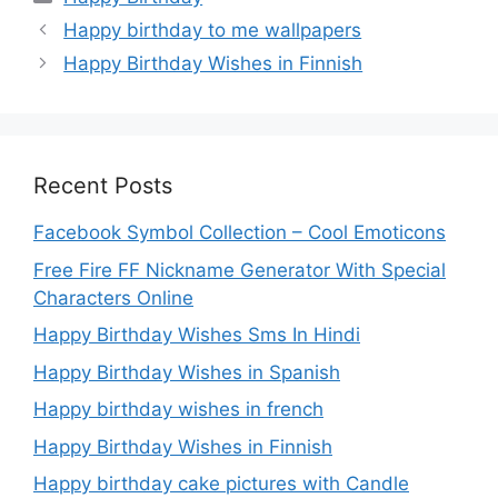
Happy birthday to me wallpapers
Happy Birthday Wishes in Finnish
Recent Posts
Facebook Symbol Collection – Cool Emoticons
Free Fire FF Nickname Generator With Special
Characters Online
Happy Birthday Wishes Sms In Hindi
Happy Birthday Wishes in Spanish
Happy birthday wishes in french
Happy Birthday Wishes in Finnish
Happy birthday cake pictures with Candle