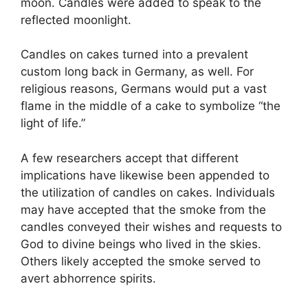
moon. Candles were added to speak to the
reflected moonlight.
Candles on cakes turned into a prevalent
custom long back in Germany, as well. For
religious reasons, Germans would put a vast
flame in the middle of a cake to symbolize “the
light of life.”
A few researchers accept that different
implications have likewise been appended to
the utilization of candles on cakes. Individuals
may have accepted that the smoke from the
candles conveyed their wishes and requests to
God to divine beings who lived in the skies.
Others likely accepted the smoke served to
avert abhorrence spirits.