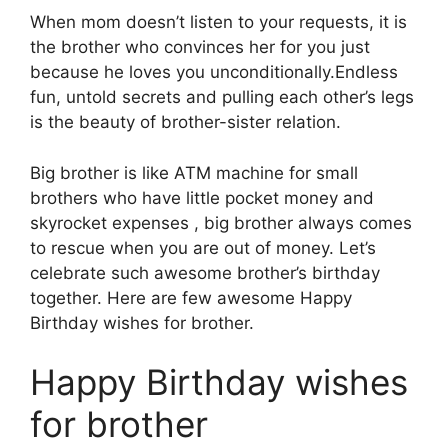
When mom doesn’t listen to your requests, it is
the brother who convinces her for you just
because he loves you unconditionally.Endless
fun, untold secrets and pulling each other’s legs
is the beauty of brother-sister relation.
Big brother is like ATM machine for small
brothers who have little pocket money and
skyrocket expenses , big brother always comes
to rescue when you are out of money. Let’s
celebrate such awesome brother’s birthday
together. Here are few awesome Happy
Birthday wishes for brother.
Happy Birthday wishes
for brother