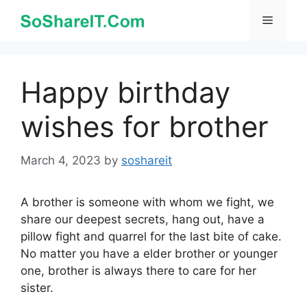
Skip
Menu
to
content
Happy birthday
wishes for brother
March 4, 2023
by
soshareit
A brother is someone with whom we fight, we
share our deepest secrets, hang out, have a
pillow fight and quarrel for the last bite of cake.
No matter you have a elder brother or younger
one, brother is always there to care for her
sister.