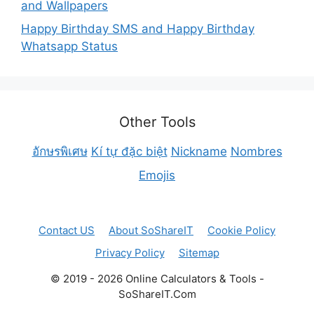
and Wallpapers
Happy Birthday SMS and Happy Birthday
Whatsapp Status
Other Tools
อักษรพิเศษ
Kí tự đặc biệt
Nickname
Nombres
Emojis
Contact US
About SoShareIT
Cookie Policy
Privacy Policy
Sitemap
© 2019 - 2026 Online Calculators & Tools -
SoShareIT.Com