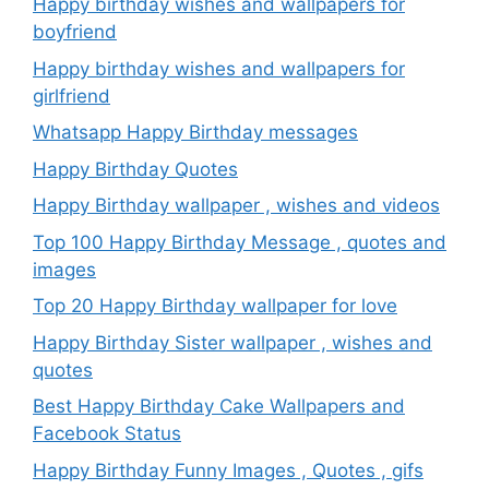
Happy birthday wishes and wallpapers for
boyfriend
Happy birthday wishes and wallpapers for
girlfriend
Whatsapp Happy Birthday messages
Happy Birthday Quotes
Happy Birthday wallpaper , wishes and videos
Top 100 Happy Birthday Message , quotes and
images
Top 20 Happy Birthday wallpaper for love
Happy Birthday Sister wallpaper , wishes and
quotes
Best Happy Birthday Cake Wallpapers and
Facebook Status
Happy Birthday Funny Images , Quotes , gifs