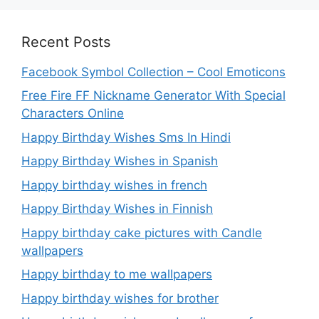
Recent Posts
Facebook Symbol Collection – Cool Emoticons
Free Fire FF Nickname Generator With Special
Characters Online
Happy Birthday Wishes Sms In Hindi
Happy Birthday Wishes in Spanish
Happy birthday wishes in french
Happy Birthday Wishes in Finnish
Happy birthday cake pictures with Candle
wallpapers
Happy birthday to me wallpapers
Happy birthday wishes for brother