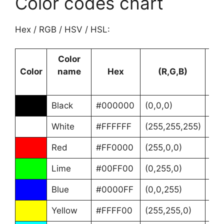
Color codes chart
Hex / RGB / HSV / HSL:
Color
Color
name
Hex
(R,G,B)
Black
#000000
(0,0,0)
(0°
White
#FFFFFF
(255,255,255)
(0°
Red
#FF0000
(255,0,0)
(0°
Lime
#00FF00
(0,255,0)
(12
Blue
#0000FF
(0,0,255)
(24
Yellow
#FFFF00
(255,255,0)
(60