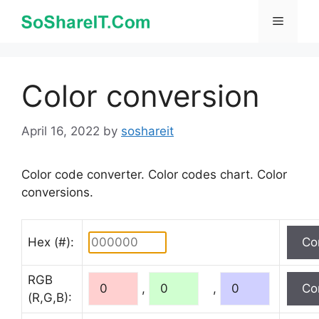
Skip
Menu
to
content
Color conversion
April 16, 2022
by
soshareit
Color code converter. Color codes chart. Color
conversions.
Hex (#):
RGB
,
,
(R,G,B):