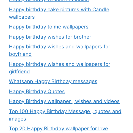
Happy birthday cake pictures with Candle
wallpapers
Happy birthday to me wallpapers
Happy birthday wishes for brother
Happy birthday wishes and wallpapers for
boyfriend
Happy birthday wishes and wallpapers for
girlfriend
Whatsapp Happy Birthday messages
Happy Birthday Quotes
Happy Birthday wallpaper , wishes and videos
Top 100 Happy Birthday Message , quotes and
images
Top 20 Happy Birthday wallpaper for love