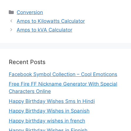
Categories
Conversion
Amps to Kilowatts Calculator
Amps to kVA Calculator
Recent Posts
Facebook Symbol Collection – Cool Emoticons
Free Fire FF Nickname Generator With Special
Characters Online
Happy Birthday Wishes Sms In Hindi
Happy Birthday Wishes in Spanish
Happy birthday wishes in french
Happy Birthday Wishes in Finnish