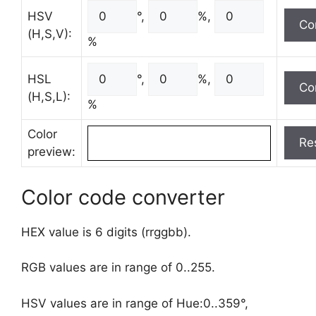
HSV
°,
%,
(H,S,V):
%
HSL
°,
%,
(H,S,L):
%
Color
preview:
Color code converter
HEX value is 6 digits (rrggbb).
RGB values are in range of 0..255.
HSV values are in range of Hue:0..359°,