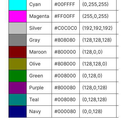
Cyan
#00FFFF
(0,255,255)
(18
Magenta
#FF00FF
(255,0,255)
(30
Silver
#C0C0C0
(192,192,192)
(0°
Gray
#808080
(128,128,128)
(0°
Maroon
#800000
(128,0,0)
(0°
Olive
#808000
(128,128,0)
(60
Green
#008000
(0,128,0)
(12
Purple
#800080
(128,0,128)
(30
Teal
#008080
(0,128,128)
(18
Navy
#000080
(0,0,128)
(24