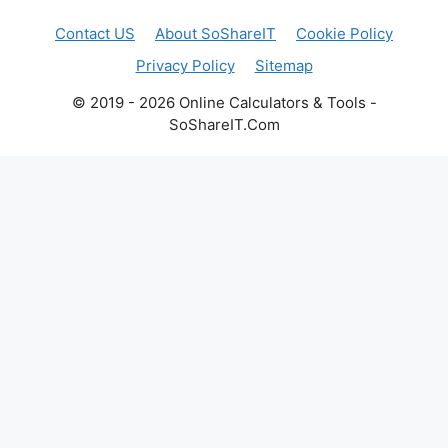
Contact US
About SoShareIT
Cookie Policy
Privacy Policy
Sitemap
© 2019 - 2026 Online Calculators & Tools -
SoShareIT.Com