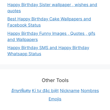
Happy Birthday Sister wallpaper , wishes and
quotes
Best Happy Birthday Cake Wallpapers and
Facebook Status
Happy Birthday Funny Images , Quotes , gifs
and Wallpapers
Happy Birthday SMS and Happy Birthday
Whatsapp Status
Other Tools
อักษรพิเศษ
Kí tự đặc biệt
Nickname
Nombres
Emojis