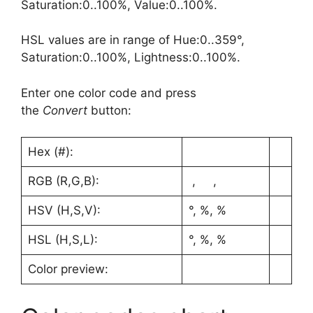
Saturation:0..100%, Value:0..100%.
HSL values are in range of Hue:0..359°,
Saturation:0..100%, Lightness:0..100%.
Enter one color code and press
the
Convert
button:
Hex (#):
RGB (R,G,B):
, ,
HSV (H,S,V):
°, %, %
HSL (H,S,L):
°, %, %
Color preview: